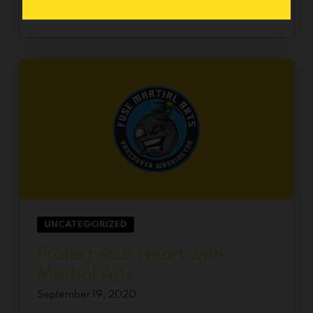
UNCATEGORIZED
Protect Your Heart with
Martial Arts
September 19, 2020