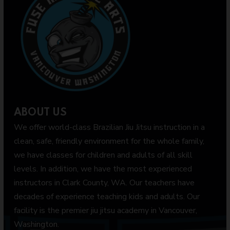
ABOUT US
We offer world-class Brazilian Jiu Jitsu instruction in a
clean, safe, friendly environment for the whole family,
we have classes for children and adults of all skill
levels. In addition, we have the most experienced
instructors in Clark County, WA. Our teachers have
decades of experience teaching kids and adults. Our
facility is the premier jiu jitsu academy in Vancouver,
Washington.