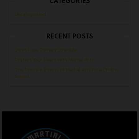
CATEGORIES
Uncategorized
RECENT POSTS
Short Fuse Training Schedule
Protect Your Heart with Martial Arts
The Positive Effects of Martial Arts for a Child in
School