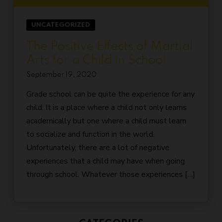
UNCATEGORIZED
The Positive Effects of Martial
Arts for a Child in School
September 19, 2020
Grade school can be quite the experience for any
child. It is a place where a child not only learns
academically but one where a child must learn
to socialize and function in the world.
Unfortunately, there are a lot of negative
experiences that a child may have when going
through school. Whatever those experiences […]