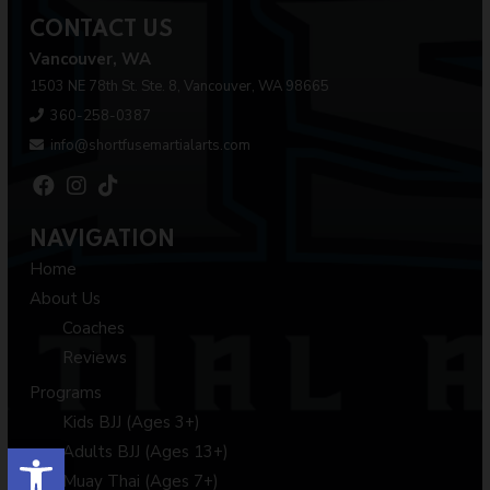
CONTACT US
Vancouver, WA
1503 NE 78th St. Ste. 8, Vancouver, WA 98665
360-258-0387
info@shortfusemartialarts.com
NAVIGATION
Home
About Us
Coaches
Reviews
Programs
Kids BJJ (Ages 3+)
Open toolbar
Adults BJJ (Ages 13+)
Muay Thai (Ages 7+)