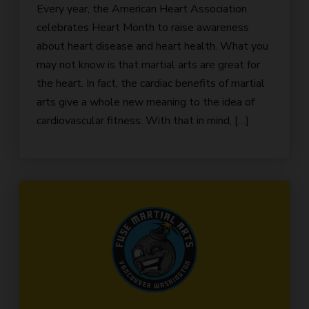
Every year, the American Heart Association
celebrates Heart Month to raise awareness
about heart disease and heart health. What you
may not know is that martial arts are great for
the heart. In fact, the cardiac benefits of martial
arts give a whole new meaning to the idea of
cardiovascular fitness. With that in mind, […]