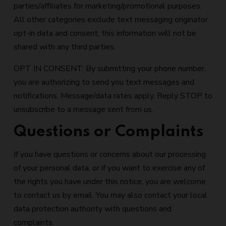
parties/affiliates for marketing/promotional purposes.
All other categories exclude text messaging originator
opt-in data and consent; this information will not be
shared with any third parties.
OPT IN CONSENT: By submitting your phone number,
you are authorizing to send you text messages and
notifications. Message/data rates apply. Reply STOP to
unsubscribe to a message sent from us.
Questions or Complaints
If you have questions or concerns about our processing
of your personal data, or if you want to exercise any of
the rights you have under this notice, you are welcome
to contact us by email. You may also contact your local
data protection authority with questions and
complaints.