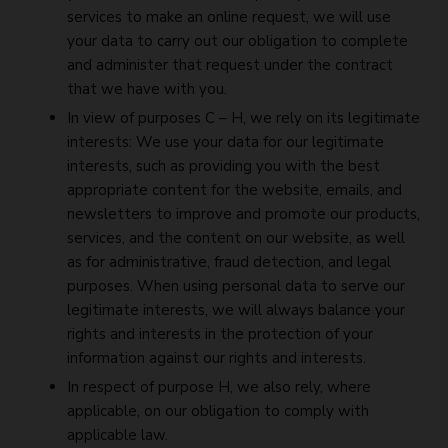
services to make an online request, we will use
your data to carry out our obligation to complete
and administer that request under the contract
that we have with you.
In view of purposes C – H, we rely on its legitimate
interests: We use your data for our legitimate
interests, such as providing you with the best
appropriate content for the website, emails, and
newsletters to improve and promote our products,
services, and the content on our website, as well
as for administrative, fraud detection, and legal
purposes. When using personal data to serve our
legitimate interests, we will always balance your
rights and interests in the protection of your
information against our rights and interests.
In respect of purpose H, we also rely, where
applicable, on our obligation to comply with
applicable law.