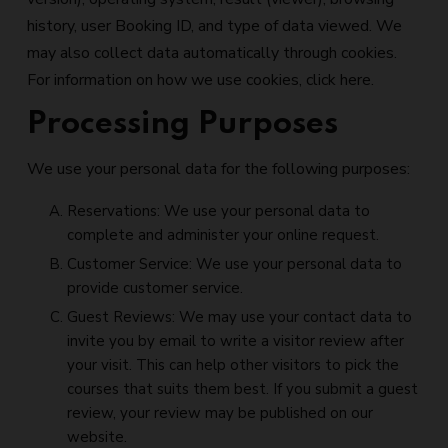
history, user Booking ID, and type of data viewed. We
may also collect data automatically through cookies.
For information on how we use cookies, click here.
Processing Purposes
We use your personal data for the following purposes:
Reservations: We use your personal data to
complete and administer your online request.
Customer Service: We use your personal data to
provide customer service.
Guest Reviews: We may use your contact data to
invite you by email to write a visitor review after
your visit. This can help other visitors to pick the
courses that suits them best. If you submit a guest
review, your review may be published on our
website.