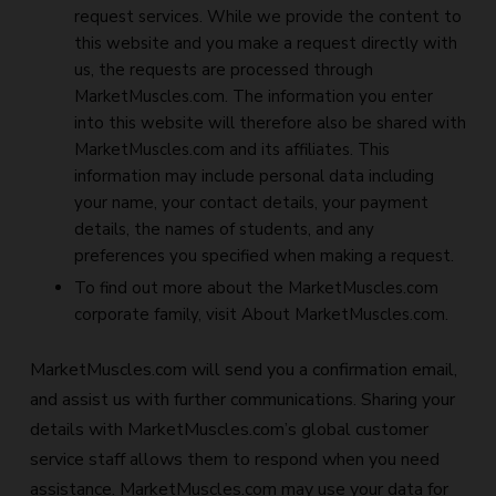
request services. While we provide the content to
this website and you make a request directly with
us, the requests are processed through
MarketMuscles.com. The information you enter
into this website will therefore also be shared with
MarketMuscles.com and its affiliates. This
information may include personal data including
your name, your contact details, your payment
details, the names of students, and any
preferences you specified when making a request.
To find out more about the MarketMuscles.com
corporate family, visit About MarketMuscles.com.
MarketMuscles.com will send you a confirmation email,
and assist us with further communications. Sharing your
details with MarketMuscles.com’s global customer
service staff allows them to respond when you need
assistance. MarketMuscles.com may use your data for