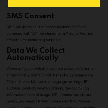
us may be impacted.
SMS Consent
SMS opt-in consent or phone numbers for SMS
purposes will NOT be shared with third parties and
affiliates for marketing purposes.
Data We Collect
Automatically
When using our website, we also collect information
automatically, some of which may be personal data.
This includes data such as language settings, IP
address, location, device settings, device OS, log
information, time of usage, URL requested, status
report, user agent (information about the browser
version), operating system, result (viewer), browsing