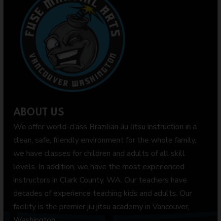
ABOUT US
We offer world-class Brazilian Jiu Jitsu instruction in a
clean, safe, friendly environment for the whole family,
we have classes for children and adults of all skill
levels. In addition, we have the most experienced
instructors in Clark County, WA. Our teachers have
decades of experience teaching kids and adults. Our
facility is the premier jiu jitsu academy in Vancouver,
Washington.