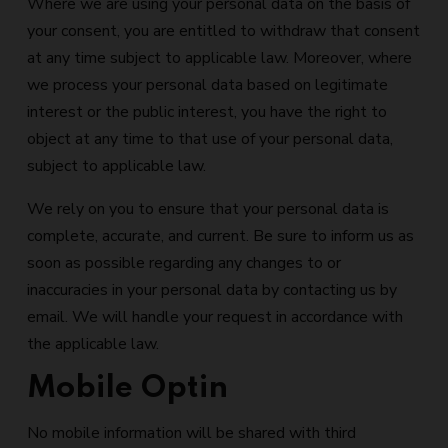
Where we are using your personal data on the basis of
your consent, you are entitled to withdraw that consent
at any time subject to applicable law. Moreover, where
we process your personal data based on legitimate
interest or the public interest, you have the right to
object at any time to that use of your personal data,
subject to applicable law.
We rely on you to ensure that your personal data is
complete, accurate, and current. Be sure to inform us as
soon as possible regarding any changes to or
inaccuracies in your personal data by contacting us by
email. We will handle your request in accordance with
the applicable law.
Mobile Optin
No mobile information will be shared with third