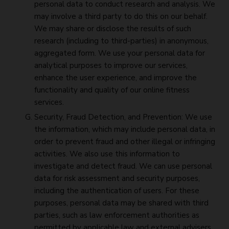
personal data to conduct research and analysis. We
may involve a third party to do this on our behalf.
We may share or disclose the results of such
research (including to third-parties) in anonymous,
aggregated form. We use your personal data for
analytical purposes to improve our services,
enhance the user experience, and improve the
functionality and quality of our online fitness
services.
Security, Fraud Detection, and Prevention: We use
the information, which may include personal data, in
order to prevent fraud and other illegal or infringing
activities. We also use this information to
investigate and detect fraud. We can use personal
data for risk assessment and security purposes,
including the authentication of users. For these
purposes, personal data may be shared with third
parties, such as law enforcement authorities as
permitted by applicable law and external advisers.