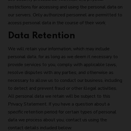
restrictions for accessing and using the personal data on
our servers. Only authorized personnel are permitted to
access personal data in the course of their work.
Data Retention
We will retain your information, which may include
personal data, for as long as we deem it necessary to
provide services to you, comply with applicable laws,
resolve disputes with any parties, and otherwise as
necessary to allow us to conduct our business, including
to detect and prevent fraud or other illegal activities.
All personal data we retain will be subject to this
Privacy Statement. If you have a question about a
specific retention period for certain types of personal
data we process about you, contact us using the
contact details included below.