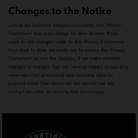
Changes to the Notice
Just as our business changes constantly, this Privacy
Statement may also change for time to time. If you
want to see changes made to this Privacy Statement
from time to time, we invite you to access this Privacy
Statement to see the changes. If we make material
changes or changes that will have an impact on you (e.g.
when we start processing your personal data for
purpose other than those set out above), we will
contact you prior to starting that processing.