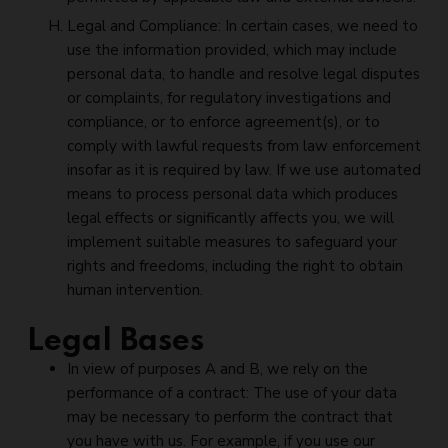
Legal and Compliance: In certain cases, we need to
use the information provided, which may include
personal data, to handle and resolve legal disputes
or complaints, for regulatory investigations and
compliance, or to enforce agreement(s), or to
comply with lawful requests from law enforcement
insofar as it is required by law. If we use automated
means to process personal data which produces
legal effects or significantly affects you, we will
implement suitable measures to safeguard your
rights and freedoms, including the right to obtain
human intervention.
Legal Bases
In view of purposes A and B, we rely on the
performance of a contract: The use of your data
may be necessary to perform the contract that
you have with us. For example, if you use our