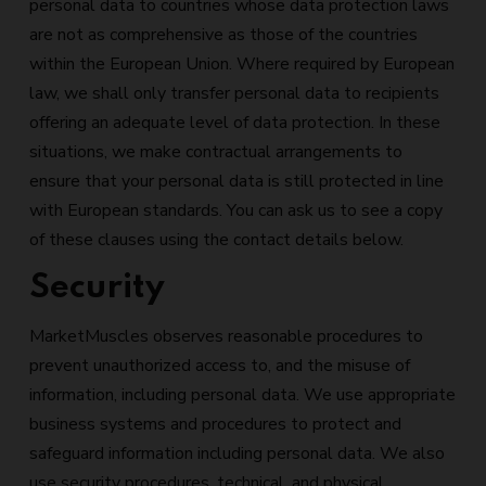
personal data to countries whose data protection laws
are not as comprehensive as those of the countries
within the European Union. Where required by European
law, we shall only transfer personal data to recipients
offering an adequate level of data protection. In these
situations, we make contractual arrangements to
ensure that your personal data is still protected in line
with European standards. You can ask us to see a copy
of these clauses using the contact details below.
Security
MarketMuscles observes reasonable procedures to
prevent unauthorized access to, and the misuse of
information, including personal data. We use appropriate
business systems and procedures to protect and
safeguard information including personal data. We also
use security procedures, technical, and physical