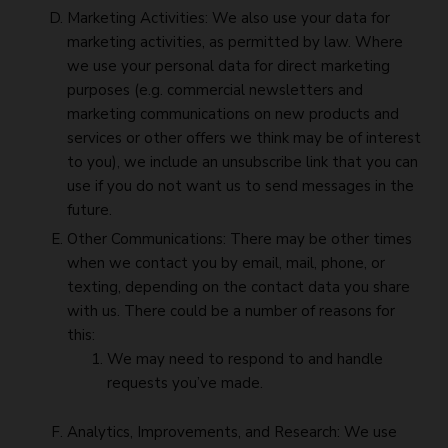
Marketing Activities: We also use your data for
marketing activities, as permitted by law. Where
we use your personal data for direct marketing
purposes (e.g. commercial newsletters and
marketing communications on new products and
services or other offers we think may be of interest
to you), we include an unsubscribe link that you can
use if you do not want us to send messages in the
future.
Other Communications: There may be other times
when we contact you by email, mail, phone, or
texting, depending on the contact data you share
with us. There could be a number of reasons for
this:
We may need to respond to and handle
requests you’ve made.
Analytics, Improvements, and Research: We use