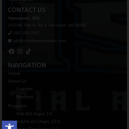
CONTACT US
Vancouver, WA
1503 NE 78th St. Ste. 8, Vancouver, WA 98665
360-258-0387
info@shortfusemartialarts.com
NAVIGATION
Home
About Us
Coaches
Reviews
Programs
Kids BJJ (Ages 3+)
Open toolbar
Adults BJJ (Ages 13+)