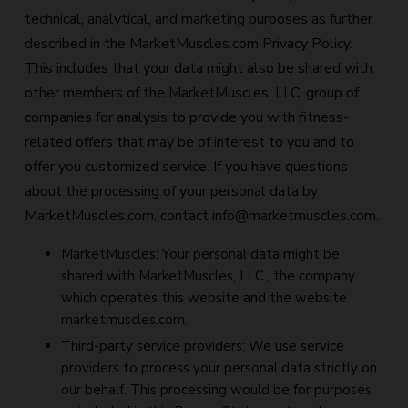
technical, analytical, and marketing purposes as further
described in the MarketMuscles.com Privacy Policy.
This includes that your data might also be shared with
other members of the MarketMuscles, LLC. group of
companies for analysis to provide you with fitness-
related offers that may be of interest to you and to
offer you customized service. If you have questions
about the processing of your personal data by
MarketMuscles.com, contact
info@marketmuscles.com
.
MarketMuscles: Your personal data might be
shared with MarketMuscles, LLC., the company
which operates this website and the website
marketmuscles.com.
Third-party service providers: We use service
providers to process your personal data strictly on
our behalf. This processing would be for purposes