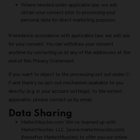
Where needed under applicable law, we will
obtain your consent prior to processing your
personal data for direct marketing purposes.
If needed in accordance with applicable law, we will ask
for your consent. You can withdraw your consent
anytime by contacting us at any of the addresses at the
end of this Privacy Statement.
If you want to object to the processing set out under C-
F and there’s no opt-out mechanism available to you
directly (e.g. in your account settings), to the extent
applicable, please contact us by email.
Data Sharing
MarketMuscles.com: We’ve teamed up with
MarketMuscles, LLC. (www.marketmuscles.com)
(hereafter MarketMuscles) to offer you our online