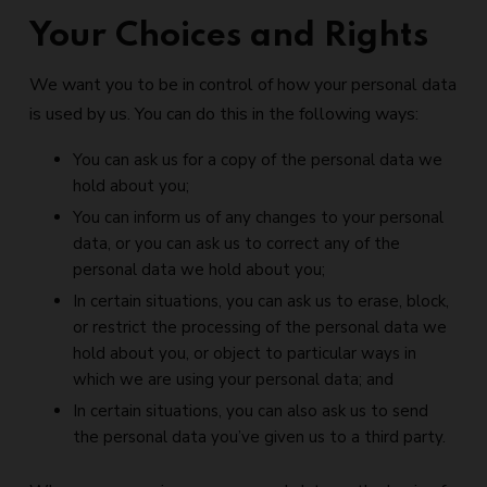
Your Choices and Rights
We want you to be in control of how your personal data
is used by us. You can do this in the following ways:
You can ask us for a copy of the personal data we
hold about you;
You can inform us of any changes to your personal
data, or you can ask us to correct any of the
personal data we hold about you;
In certain situations, you can ask us to erase, block,
or restrict the processing of the personal data we
hold about you, or object to particular ways in
which we are using your personal data; and
In certain situations, you can also ask us to send
the personal data you’ve given us to a third party.