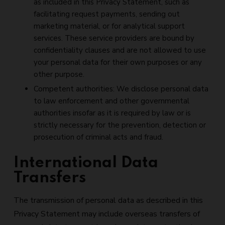
as included in this Privacy Statement, such as
facilitating request payments, sending out
marketing material, or for analytical support
services. These service providers are bound by
confidentiality clauses and are not allowed to use
your personal data for their own purposes or any
other purpose.
Competent authorities: We disclose personal data
to law enforcement and other governmental
authorities insofar as it is required by law or is
strictly necessary for the prevention, detection or
prosecution of criminal acts and fraud.
International Data
Transfers
The transmission of personal data as described in this
Privacy Statement may include overseas transfers of